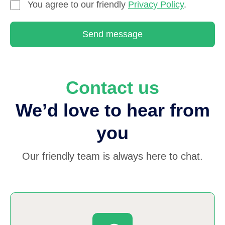
You agree to our friendly
Privacy Policy
.
Send message
Contact us
We’d love to hear from
you
Our friendly team is always here to chat.