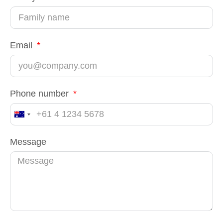
Email
Phone number
Australia
+61
Message