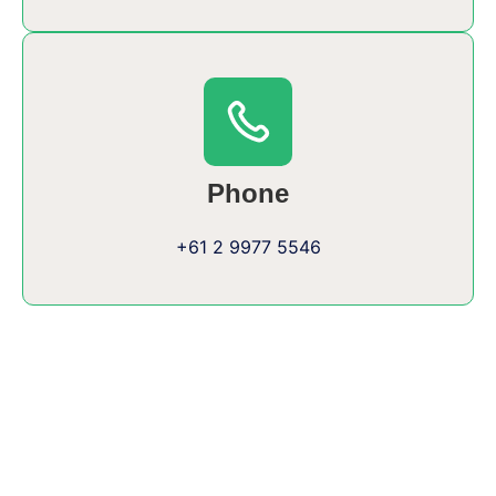
Phone
+61 2 9977 5546