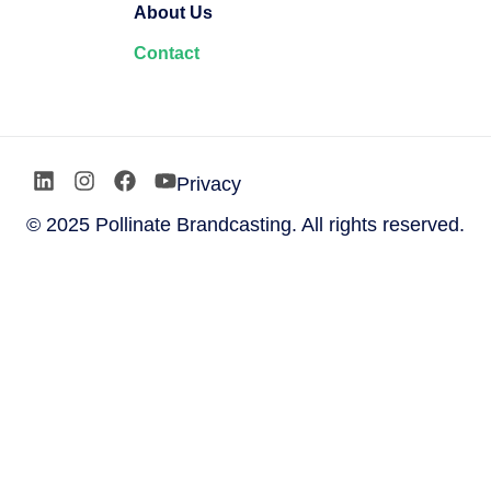
About Us
Contact
Privacy
© 2025 Pollinate Brandcasting. All rights reserved.