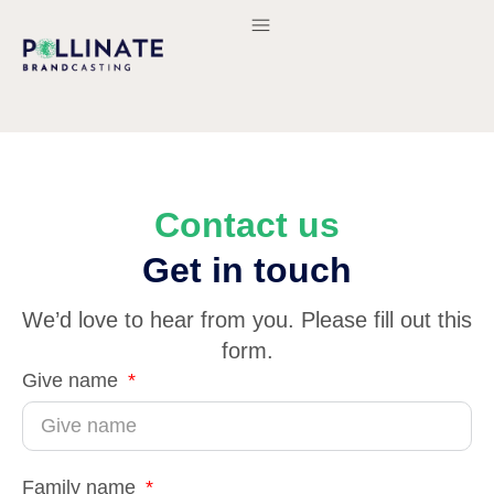
Contact us
Get in touch
We’d love to hear from you. Please fill out this
form.
Give name
Family name