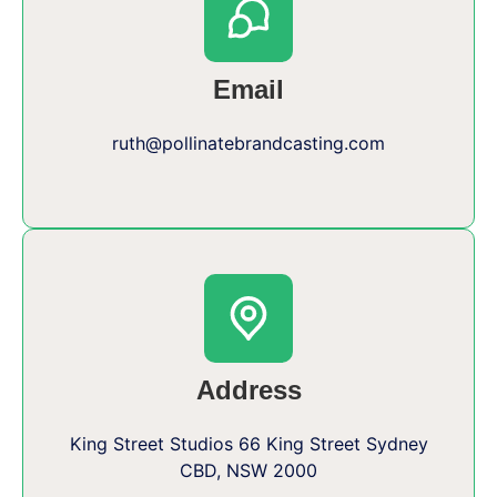
Email
ruth@pollinatebrandcasting.com
Address
King Street Studios 66 King Street Sydney
CBD, NSW 2000