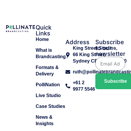
Quick
Links
Home
Address
Subscribe
to our
King Street Studios,
What is
newsletter
66 King Street,
Brandcasting?
Sydney CBD, NSW 2000
Formats &
ruth@pollinatebrandcast
Delivery
Subscribe
+61 2
PolliNation
9977 5546
Live Studio
Case Studies
News &
Insights