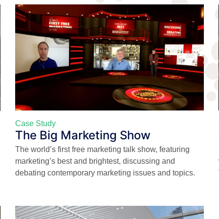
Case Study
The Big Marketing Show
The world’s first free marketing talk show, featuring
marketing’s best and brightest, discussing and
debating contemporary marketing issues and topics.