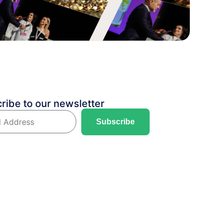
ribe to our newsletter
Subscribe