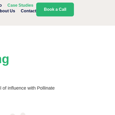
o
Case Studies
Book a Call
bout Us
Contact
ng
of influence with Pollinate