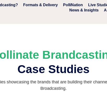
ndcasting?
Formats & Delivery
PolliNation
Live Studi
News & Insights
A
ollinate Brandcasti
Case Studies
es showcasing the brands that are building their channel 
Broadcasting.