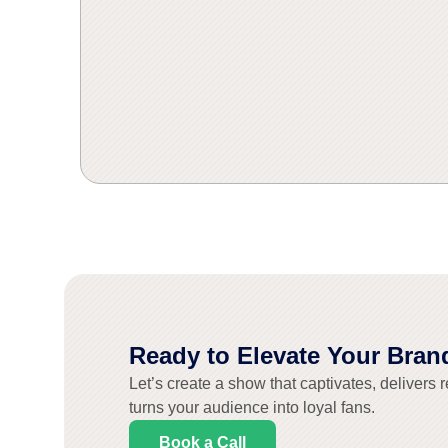
Pollinate
Pollinate
Pollinate
Pollinate
Pollinate
Pollinate
dynamic 3D v
dynamic 3D v
dynamic 3D v
turned rem
turned rem
turned rem
journey th
journey th
journey th
brought
brought
brought
Ready to Elevate Your Bran
Let’s create a show that captivates, delivers r
turns your audience into loyal fans.
Book a Call