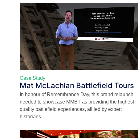
Case Study
Mat McLachlan Battlefield Tours
In honour of Remembrance Day, this brand relaunch
needed to showcase MMBT as providing the highest
quality battlefield experiences, all led by expert
historians.