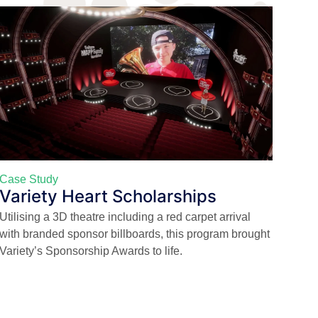
Case Study
Variety Heart Scholarships
Utilising a 3D theatre including a red carpet arrival
with branded sponsor billboards, this program brought
Variety’s Sponsorship Awards to life.