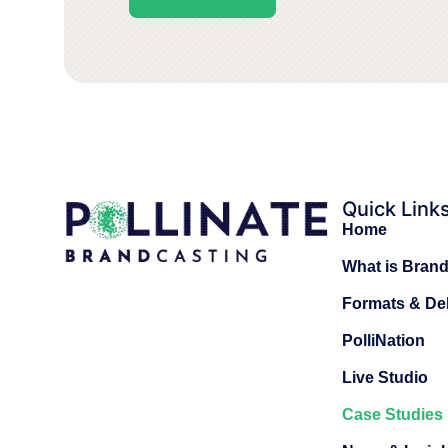
Quick Link
Home
What is Bran
Formats & Del
PolliNation
Live Studio
Case Studies