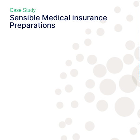
Case Study
Sensible Medical insurance
Preparations