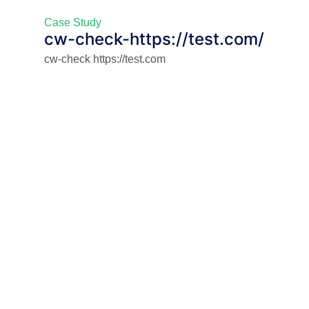
Case Study
cw-check-https://test.com/
cw-check https://test.com