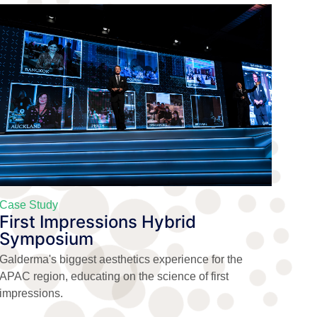
Case Study
First Impressions Hybrid
Symposium
Galderma's biggest aesthetics experience for the
APAC region, educating on the science of first
impressions.