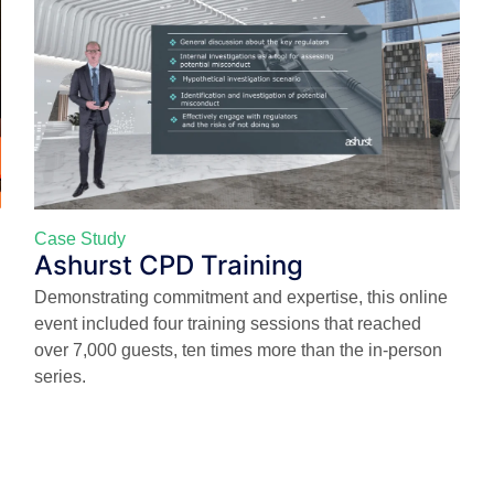
Case Study
Ashurst CPD Training
Demonstrating commitment and expertise, this online
event included four training sessions that reached
over 7,000 guests, ten times more than the in-person
series.