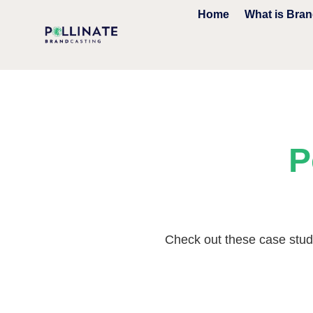
Home
What is Bra
P
Check out these case studi