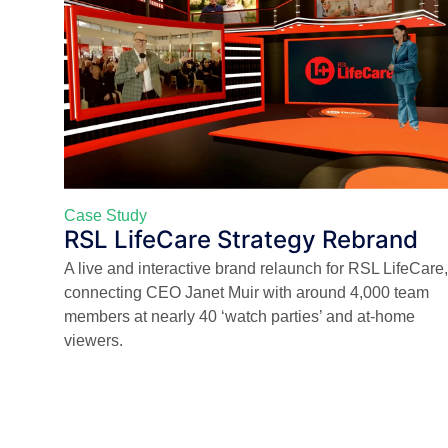
Case Study
RSL LifeCare Strategy Rebrand
A live and interactive brand relaunch for RSL LifeCare,
connecting CEO Janet Muir with around 4,000 team
members at nearly 40 ‘watch parties’ and at-home
viewers.