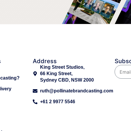
s
Address
Subsc
King Street Studios,
66 King Street,
dcasting?
Sydney CBD, NSW 2000
ivery
ruth@pollinatebrandcasting.com
+61 2 9977 5546