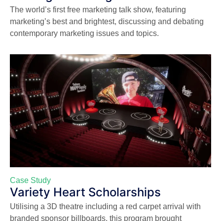
The world’s first free marketing talk show, featuring
marketing’s best and brightest, discussing and debating
contemporary marketing issues and topics.
Case Study
Variety Heart Scholarships
Utilising a 3D theatre including a red carpet arrival with
branded sponsor billboards, this program brought