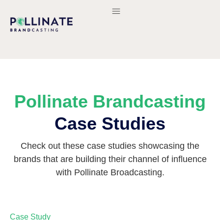
Pollinate Brandcasting
Case Studies
Check out these case studies showcasing the
brands that are building their channel of influence
with Pollinate Broadcasting.
Case Study