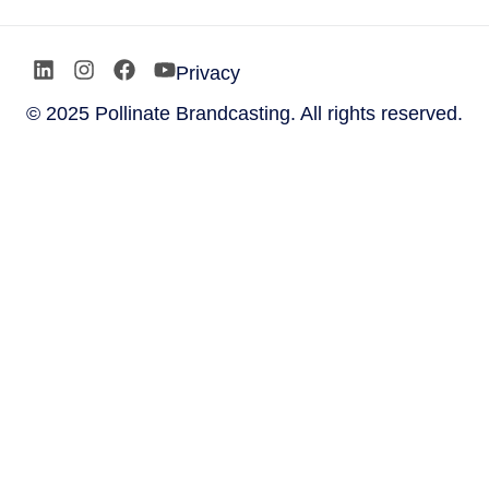
Privacy
© 2025 Pollinate Brandcasting. All rights reserved.