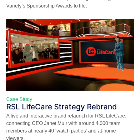
Variety’s Sponsorship Awards to life.
Case Study
RSL LifeCare Strategy Rebrand
A live and interactive brand relaunch for RSL LifeCare,
connecting CEO Janet Muir with around 4,000 team
members at nearly 40 ‘watch parties’ and at-home
viewers.