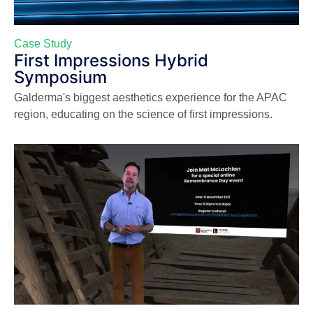
Case Study
First Impressions Hybrid
Symposium
Galderma's biggest aesthetics experience for the APAC
region, educating on the science of first impressions.