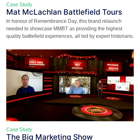
Case Study
Mat McLachlan Battlefield Tours
In honour of Remembrance Day, this brand relaunch
needed to showcase MMBT as providing the highest
quality battlefield experiences, all led by expert historians.
Case Study
The Big Marketing Show