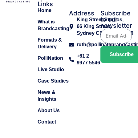
Links
Home
Address
Subscribe
to our
King Street Studios,
What is
newsletter
66 King Street,
Brandcasting?
Sydney CBD, NSW 2000
Formats &
ruth@pollinatebrandcast
Delivery
Subscribe
+61 2
PolliNation
9977 5546
Live Studio
Case Studies
News &
Insights
About Us
Contact