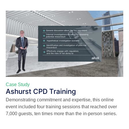
Case Study
Ashurst CPD Training
Demonstrating commitment and expertise, this online
event included four training sessions that reached over
7,000 guests, ten times more than the in-person series.