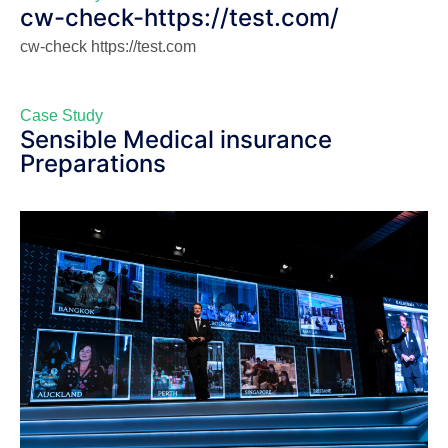
cw-check-https://test.com/
cw-check https://test.com
Case Study
Sensible Medical insurance
Preparations